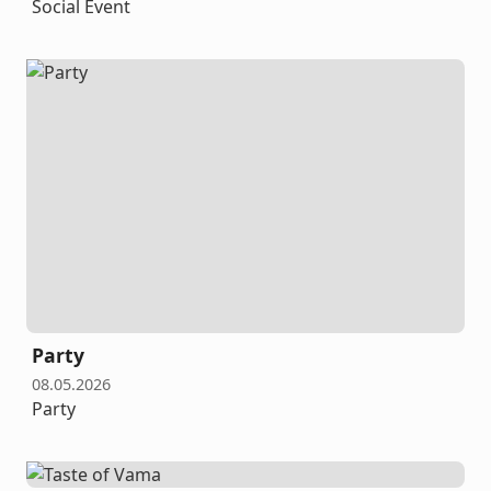
Social Event
Party
08.05.2026
Party