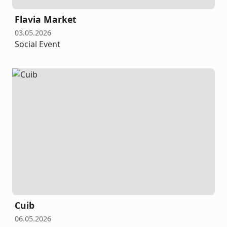
Flavia Market
03.05.2026
Social Event
Cuib
06.05.2026