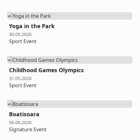
Yoga in the Park
30.05.2026
Sport Event
Childhood Games Olympics
31.05.2026
Sport Event
Boatisoara
06.06.2026
Signature Event