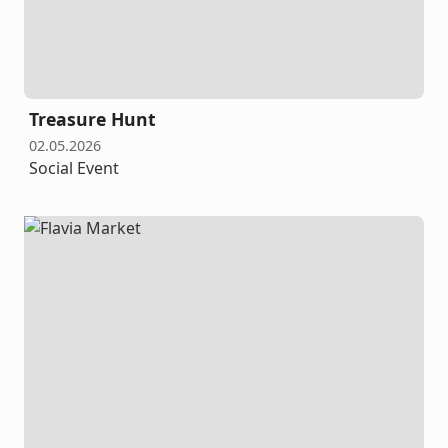
Treasure Hunt
02.05.2026
Social Event