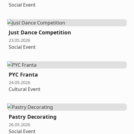
Social Event
Just Dance Competition
23.05.2026
Social Event
PYC Franta
24.05.2026
Cultural Event
Pastry Decorating
26.05.2026
Social Event