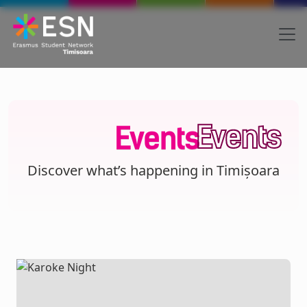
Skip to main content
Body
Text
Events
Events
Discover what’s happening in Timișoara