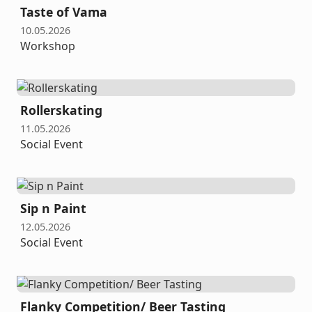
Taste of Vama
10.05.2026
Workshop
Rollerskating
11.05.2026
Social Event
Sip n Paint
12.05.2026
Social Event
Flanky Competition/ Beer Tasting