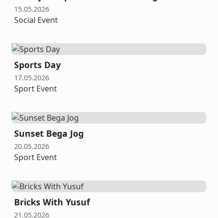
15.05.2026
Social Event
Sports Day
17.05.2026
Sport Event
Sunset Bega Jog
20.05.2026
Sport Event
Bricks With Yusuf
21.05.2026