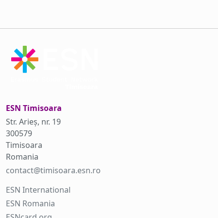
ESN Timisoara
Str. Arieș, nr. 19
300579
Timisoara
Romania
contact@timisoara.esn.ro
ESN International
ESN Romania
ESNcard.org