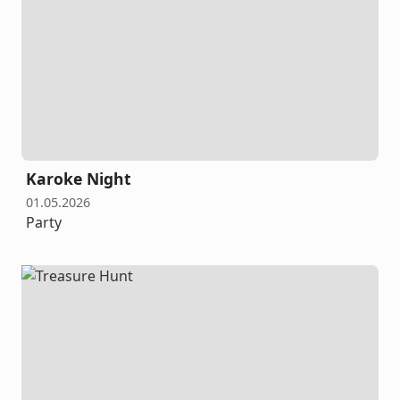
Karoke Night
01.05.2026
Party