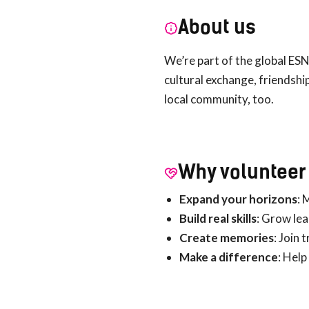
About us
We’re part of the global ESN
cultural exchange, friendshi
local community, too.
Why volunteer 
Expand your horizons
: 
Build real skills
: Grow le
Create memories
: Join 
Make a difference
: Help