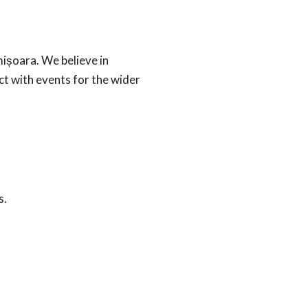
mișoara. We believe in
ct with events for the wider
s.