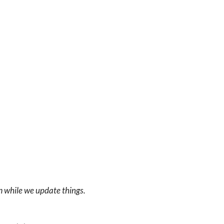
m while we update things.