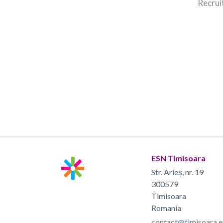
Recrui
ESN Timisoara
Str. Arieș, nr. 19
300579
Timisoara
Romania
contact@timisoara.e