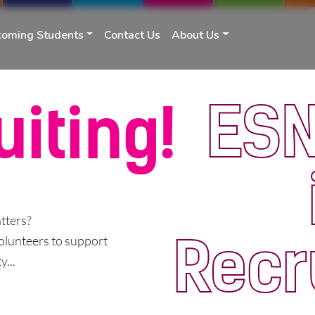
coming Students
Contact Us
About Us
ESN
uiting!
tters?
Recr
olunteers to support
...