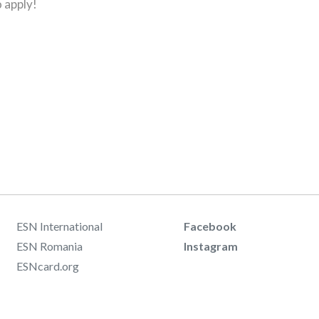
 apply!
ESN International
Facebook
ESN Romania
Instagram
ESNcard.org