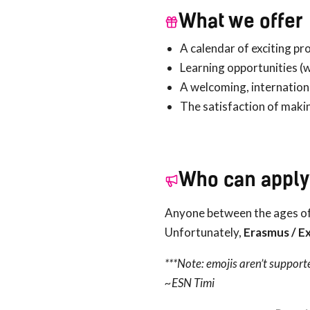
What we offer
A calendar of exciting pr
Learning opportunities (w
A welcoming, internation
The satisfaction of maki
Who can apply
Anyone between the ages of
Unfortunately,
Erasmus / Ex
***Note: emojis aren’t support
~ESN Timi