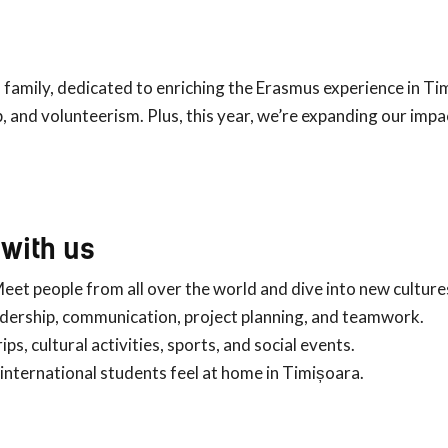
 family, dedicated to enriching the Erasmus experience in Ti
p, and volunteerism. Plus, this year, we’re expanding our impa
with us
Meet people from all over the world and dive into new culture
adership, communication, project planning, and teamwork.
trips, cultural activities, sports, and social events.
 international students feel at home in Timișoara.