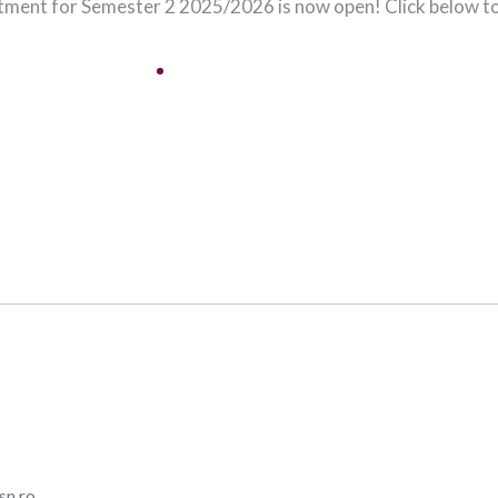
tment for Semester 2 2025/2026 is now open! Click below to
Apply Here!
sn.ro