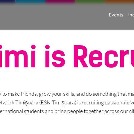
Events
In
imi is Recr
 to make friends, grow your skills, and do something that ma
work Timișoara (ESN Timișoara) is recruiting passionate v
ternational students and bring people together across our city