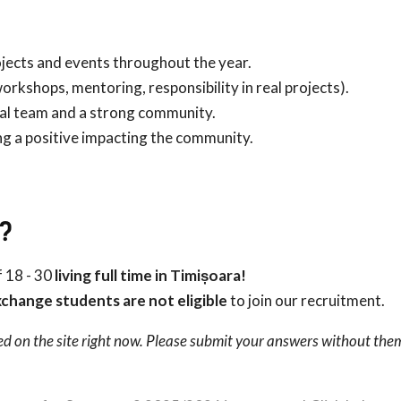
ojects and events throughout the year.
orkshops, mentoring, responsibility in real projects).
al team and a strong community.
ng a positive impacting the community.
?
 18 - 30
living full time in Timișoara!
change students are not eligible
to join our recruitment.
ed on the site right now. Please submit your answers without the