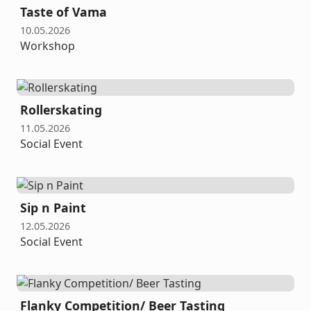
Taste of Vama
10.05.2026
Workshop
Rollerskating
11.05.2026
Social Event
Sip n Paint
12.05.2026
Social Event
Flanky Competition/ Beer Tasting