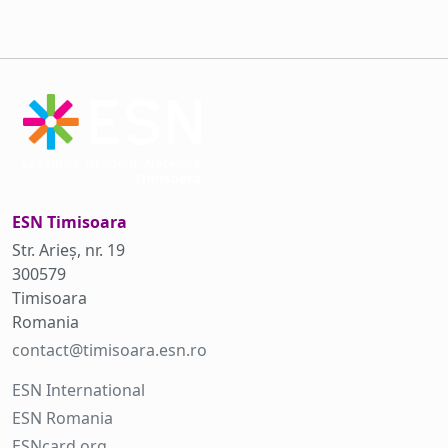
ESN Timisoara
Str. Arieș, nr. 19
300579
Timisoara
Romania
contact@timisoara.esn.ro
ESN International
ESN Romania
ESNcard.org