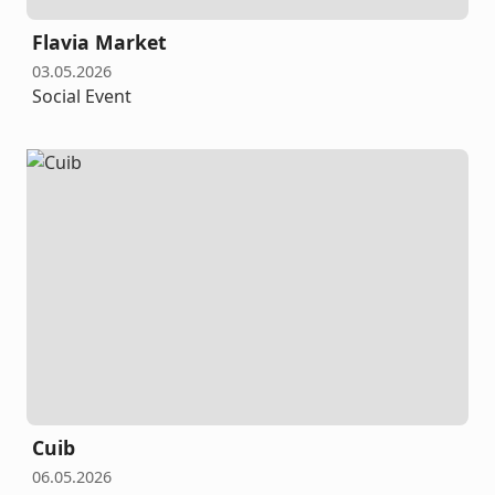
Flavia Market
03.05.2026
Social Event
Cuib
06.05.2026