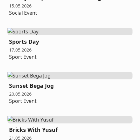
15.05.2026
Social Event
Sports Day
17.05.2026
Sport Event
Sunset Bega Jog
20.05.2026
Sport Event
Bricks With Yusuf
21.05.2026