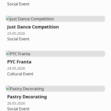
Social Event
Just Dance Competition
23.05.2026
Social Event
PYC Franta
24.05.2026
Cultural Event
Pastry Decorating
26.05.2026
Social Event