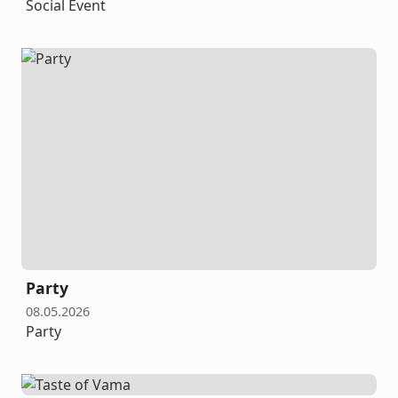
Social Event
Party
08.05.2026
Party