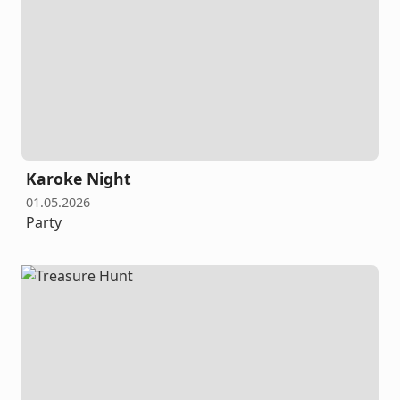
Karoke Night
01.05.2026
Party