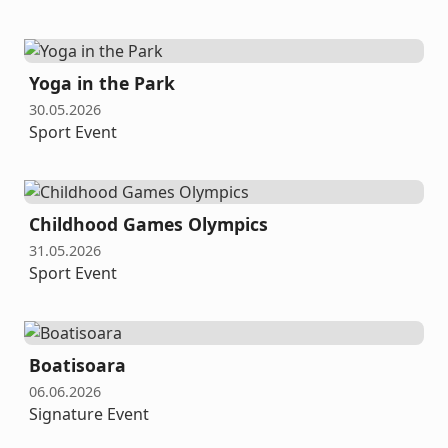
Yoga in the Park
30.05.2026
Sport Event
Childhood Games Olympics
31.05.2026
Sport Event
Boatisoara
06.06.2026
Signature Event