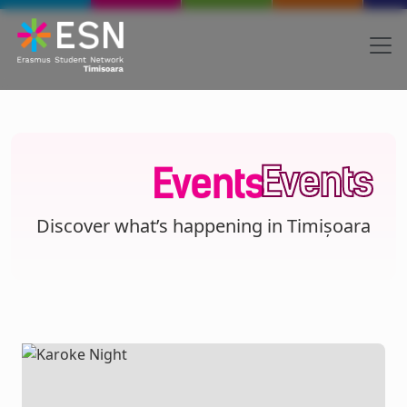
Skip to main content
Body
Text
Events
Events
Discover what’s happening in Timișoara