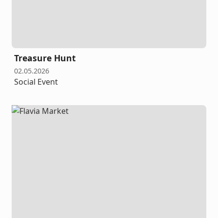
Treasure Hunt
02.05.2026
Social Event