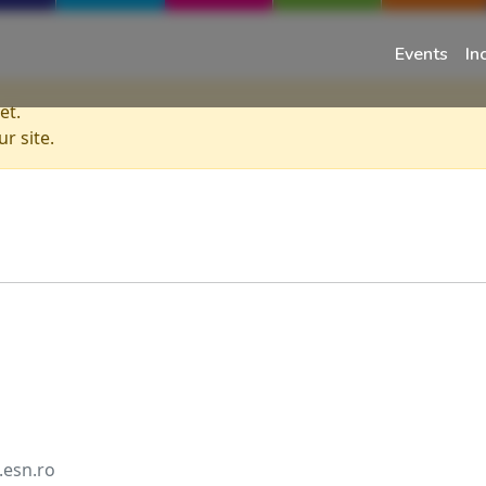
Events
In
et.
r site.
.esn.ro