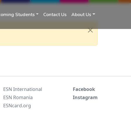
coming Students
Contact Us
About Us
ESN International
Facebook
ESN Romania
Instagram
ESNcard.org