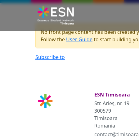
Skip to main content
No front page content has been created y
Follow the
User Guide
to start building you
Subscribe to
ESN Timisoara
Str. Arieș, nr. 19
300579
Timisoara
Romania
contact@timisoara